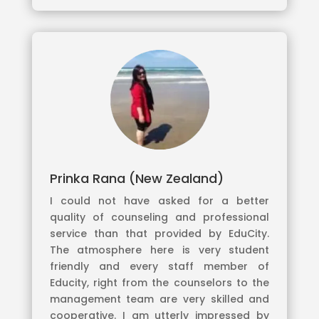
Prinka Rana (New Zealand)
I could not have asked for a better
quality of counseling and professional
service than that provided by EduCity.
The atmosphere here is very student
friendly and every staff member of
Educity, right from the counselors to the
management team are very skilled and
cooperative. I am utterly impressed by