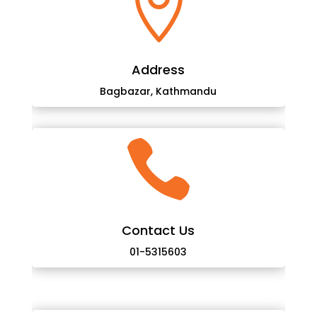

Address
Bagbazar, Kathmandu

Contact Us
01-5315603