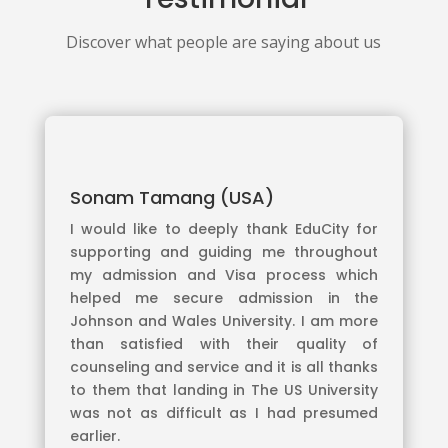
Discover what people are saying about us
Sonam Tamang (USA)
I would like to deeply thank EduCity for
supporting and guiding me throughout
my admission and Visa process which
helped me secure admission in the
Johnson and Wales University. I am more
than satisfied with their quality of
counseling and service and it is all thanks
to them that landing in The US University
was not as difficult as I had presumed
earlier.