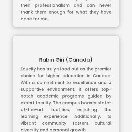
their professionalism and can never
thank them enough for what they have
done for me.
Rabin Giri (Canada)
Educity has truly stood out as the premier
choice for higher education in Canada.
With a commitment to excellence and a
supportive environment, it offers top-
notch academic programs guided by
expert faculty. The campus boasts state-
of-the-art facilities, enriching the
learning experience. Additionally, its
vibrant community fosters cultural
diversity and personal growth.