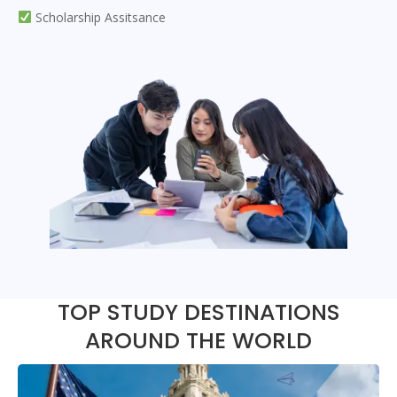
Scholarship Assitsance
TOP STUDY DESTINATIONS
AROUND THE WORLD