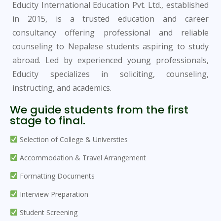
Educity International Education Pvt. Ltd., established
in 2015, is a trusted education and career
consultancy offering professional and reliable
counseling to Nepalese students aspiring to study
abroad. Led by experienced young professionals,
Educity specializes in soliciting, counseling,
instructing, and academics.
We guide students from the first
stage to final.
Selection of College & Universties
Accommodation & Travel Arrangement
Formatting Documents
Interview Preparation
Student Screening