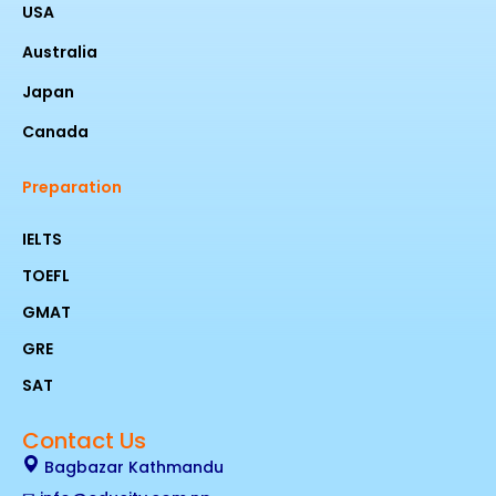
USA
Australia
Japan
Canada
Preparation
IELTS
TOEFL
GMAT
GRE
SAT
Contact Us
Bagbazar Kathmandu