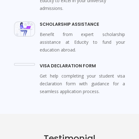
Educity to excel in your university
admissions.
SCHOLARSHIP ASSISTANCE
Benefit from expert scholarship
assistance at Educity to fund your
education abroad.
VISA DECLARATION FORM
Get help completing your student visa
declaration form with guidance for a
seamless application process.
Testimonial