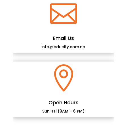

Email Us
info@educity.com.np

Open Hours
Sun-Fri (9AM – 6 PM)