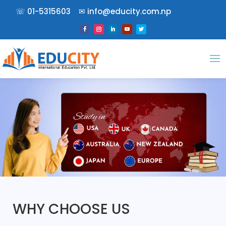
☏
01-5315603
✉︎
info@educity.com.np
WHY CHOOSE US