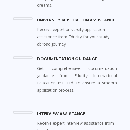
dreams.
UNIVERSITY APPLICATION ASSISTANCE
Receive expert university application
assistance from Educity for your study
abroad journey.
DOCUMENTATION GUIDANCE
Get comprehensive documentation
guidance from Educity International
Education Pvt. Ltd. to ensure a smooth
application process.
INTERVIEW ASSISTANCE
Receive expert interview assistance from