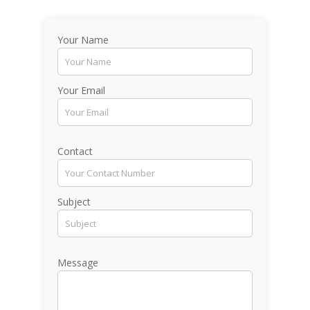
Your Name
Your Email
Contact
Subject
Message