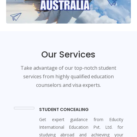
Our Services
Take advantage of our top-notch student
services from highly qualified education
counselors and visa experts.
STUDENT CONCEALING
Get expert guidance from Educity
International Education Pvt. Ltd. for
studying abroad and achieving your