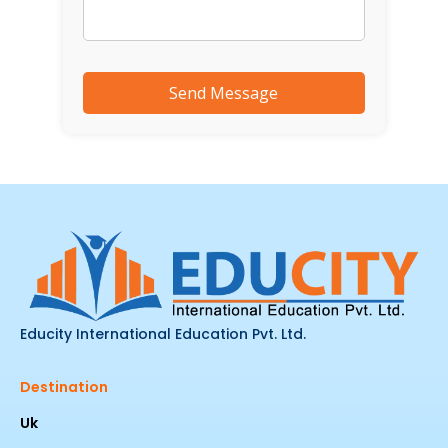
Educity International Education Pvt. Ltd.
Destination
Uk