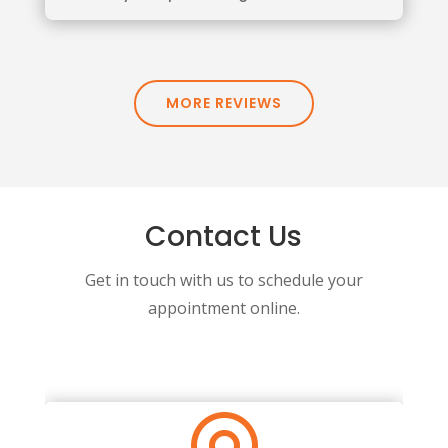
MORE REVIEWS
Contact Us
Get in touch with us to schedule your
appointment online.