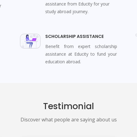
assistance from Educity for your
r
study abroad journey.
SCHOLARSHIP ASSISTANCE
Benefit from expert scholarship
assistance at Educity to fund your
education abroad.
Testimonial
Discover what people are saying about us