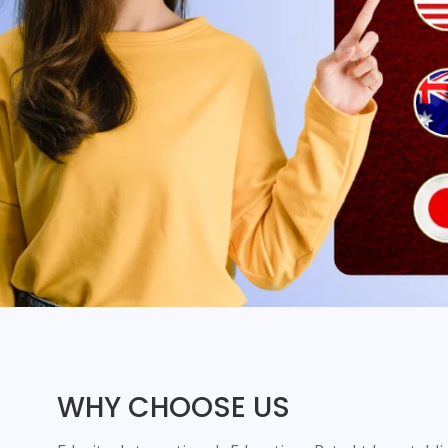
WHY CHOOSE US