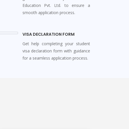
Education Pvt. Ltd. to ensure a
smooth application process.
VISA DECLARATION FORM
Get help completing your student
visa declaration form with guidance
for a seamless application process.