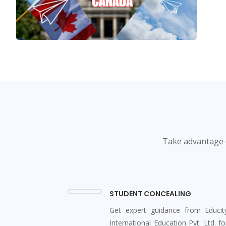
Take advantage o
STUDENT CONCEALING
Get expert guidance from Educit
International Education Pvt. Ltd. fo