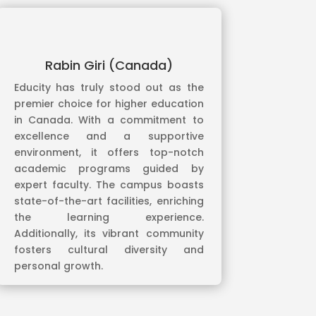
Rabin Giri (Canada)
Educity has truly stood out as the
premier choice for higher education
in Canada. With a commitment to
excellence and a supportive
environment, it offers top-notch
academic programs guided by
expert faculty. The campus boasts
state-of-the-art facilities, enriching
the learning experience.
Additionally, its vibrant community
fosters cultural diversity and
personal growth.