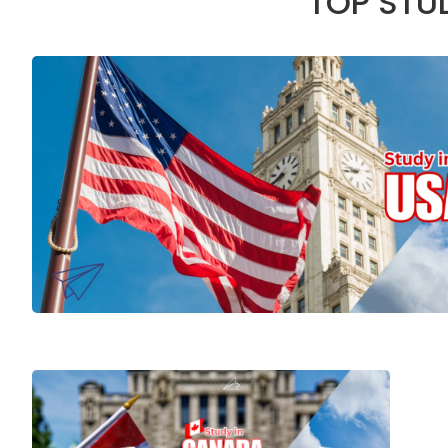
TOP STU