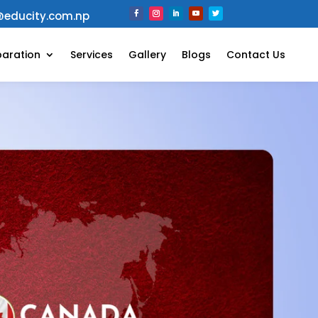
@educity.com.np
paration
Services
Gallery
Blogs
Contact Us