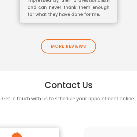
impressed by their professionalism
and can never thank them enough
for what they have done for me.
MORE REVIEWS
Contact Us
Get in touch with us to schedule your appointment online.