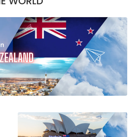
HE WORLD