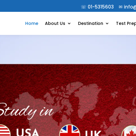
☏
01-5315603
✉︎
info
Home
About Us
Destination
Test Pre