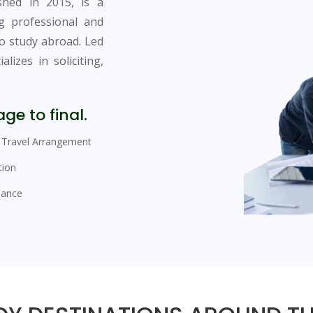
ished in 2015, is a
ng professional and
to study abroad. Led
lizes in soliciting,
ge to final.
Travel Arrangement
tion
sance