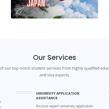
Our Services
f our top-notch student services from highly qualified edu
and visa experts.
UNIVERSITY APPLICATION
ASSISTANCE
y
Receive expert university application
r