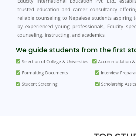
Educity International Education Pvt. Ltd., establ
trusted education and career consultancy offeri
reliable counseling to Nepalese students aspiring 
by experienced young professionals, Educity specia
counseling, instructing, and academics.
We guide students from the first sta
Selection of College & Universties
Accommodation & 
Formatting Documents
Interview Prepara
Student Screening
Scholarship Assit