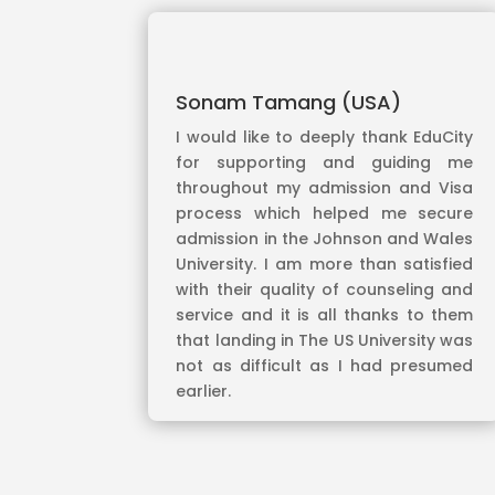
Sonam Tamang (USA)
I would like to deeply thank EduCity
for supporting and guiding me
throughout my admission and Visa
process which helped me secure
admission in the Johnson and Wales
University. I am more than satisfied
with their quality of counseling and
service and it is all thanks to them
that landing in The US University was
not as difficult as I had presumed
earlier.