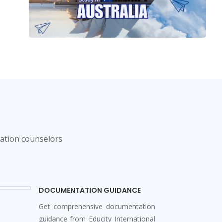
cation counselors
DOCUMENTATION GUIDANCE
Get comprehensive documentation
guidance from Educity International