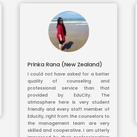
Prinka Rana (New Zealand)
I could not have asked for a better
quality of counseling and
professional service than that
provided by EduCity. The
atmosphere here is very student
friendly and every staff member of
Educity, right from the counselors to
the management team are very
skilled and cooperative. I am utterly