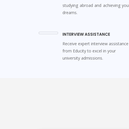
studying abroad and achieving you
dreams.
INTERVIEW ASSISTANCE
Receive expert interview assistance
from Educity to excel in your
university admissions.