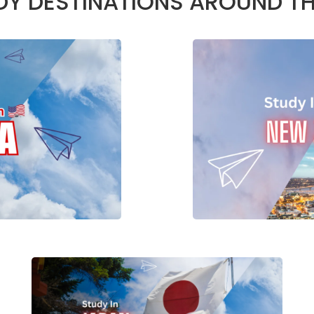
DY DESTINATIONS AROUND T