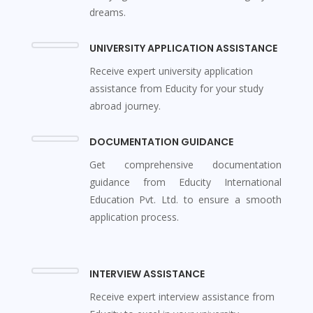
dreams.
UNIVERSITY APPLICATION ASSISTANCE
Receive expert university application
assistance from Educity for your study
abroad journey.
DOCUMENTATION GUIDANCE
Get comprehensive documentation
guidance from Educity International
Education Pvt. Ltd. to ensure a smooth
application process.
INTERVIEW ASSISTANCE
Receive expert interview assistance from