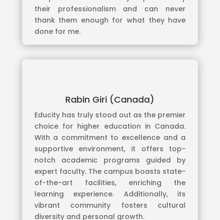
their professionalism and can never
thank them enough for what they have
done for me.
Rabin Giri (Canada)
Educity has truly stood out as the premier
choice for higher education in Canada.
With a commitment to excellence and a
supportive environment, it offers top-
notch academic programs guided by
expert faculty. The campus boasts state-
of-the-art facilities, enriching the
learning experience. Additionally, its
vibrant community fosters cultural
diversity and personal growth.