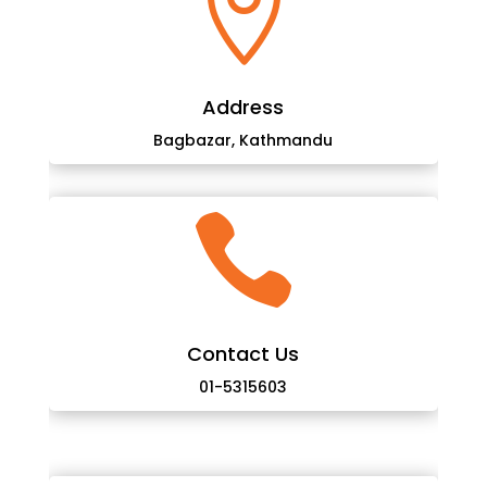

Address
Bagbazar, Kathmandu

Contact Us
01-5315603