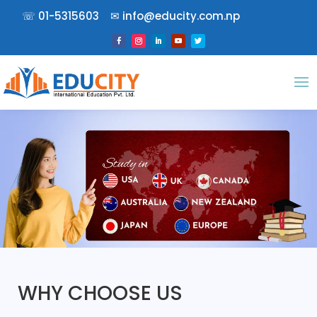
☏
01-5315603
✉︎
info@educity.com.np
WHY CHOOSE US