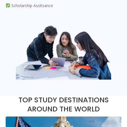
Scholarship Assitsance
TOP STUDY DESTINATIONS
AROUND THE WORLD