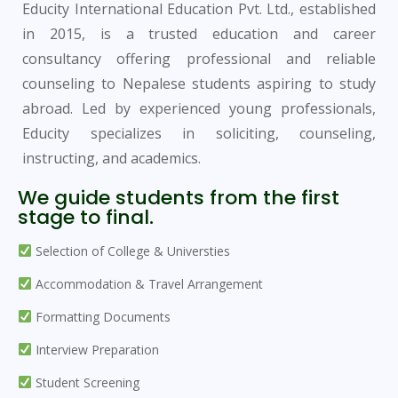
Educity International Education Pvt. Ltd., established
in 2015, is a trusted education and career
consultancy offering professional and reliable
counseling to Nepalese students aspiring to study
abroad. Led by experienced young professionals,
Educity specializes in soliciting, counseling,
instructing, and academics.
We guide students from the first
stage to final.
Selection of College & Universties
Accommodation & Travel Arrangement
Formatting Documents
Interview Preparation
Student Screening