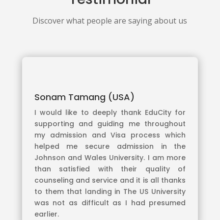
Discover what people are saying about us
Sonam Tamang (USA)
I would like to deeply thank EduCity for
supporting and guiding me throughout
my admission and Visa process which
helped me secure admission in the
Johnson and Wales University. I am more
than satisfied with their quality of
counseling and service and it is all thanks
to them that landing in The US University
was not as difficult as I had presumed
earlier.