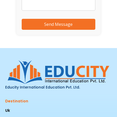
Educity International Education Pvt. Ltd.
Destination
Uk