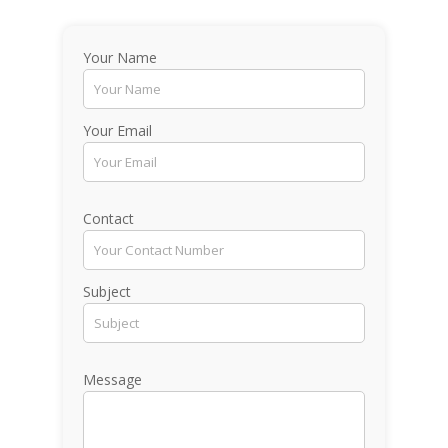
Your Name
Your Email
Contact
Subject
Message