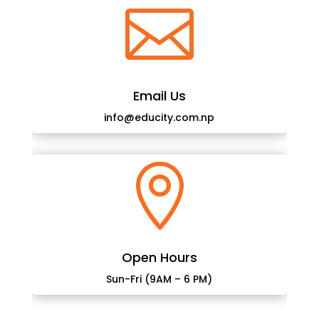

Email Us
info@educity.com.np

Open Hours
Sun-Fri (9AM – 6 PM)