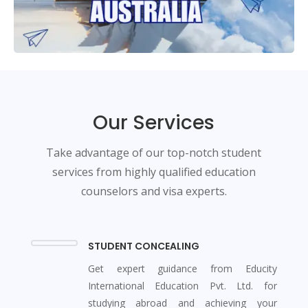
Our Services
Take advantage of our top-notch student
services from highly qualified education
counselors and visa experts.
STUDENT CONCEALING
Get expert guidance from Educity
International Education Pvt. Ltd. for
studying abroad and achieving your