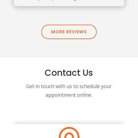
MORE REVIEWS
Contact Us
Get in touch with us to schedule your
appointment online.