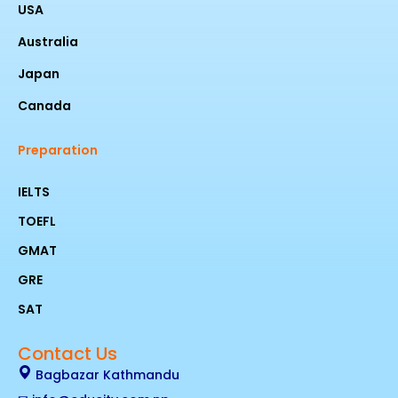
USA
Australia
Japan
Canada
Preparation
IELTS
TOEFL
GMAT
GRE
SAT
Contact Us
Bagbazar Kathmandu