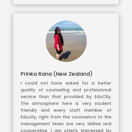
Prinka Rana (New Zealand)
I could not have asked for a better
quality of counseling and professional
service than that provided by EduCity.
The atmosphere here is very student
friendly and every staff member of
Educity, right from the counselors to the
management team are very skilled and
cooperative. I am utterly impressed by