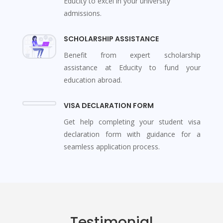
Educity to excel in your university
admissions.
SCHOLARSHIP ASSISTANCE
Benefit from expert scholarship
assistance at Educity to fund your
education abroad.
VISA DECLARATION FORM
Get help completing your student visa
declaration form with guidance for a
seamless application process.
Testimonial