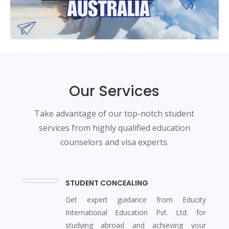
Our Services
Take advantage of our top-notch student
services from highly qualified education
counselors and visa experts.
STUDENT CONCEALING
Get expert guidance from Educity
International Education Pvt. Ltd. for
studying abroad and achieving your