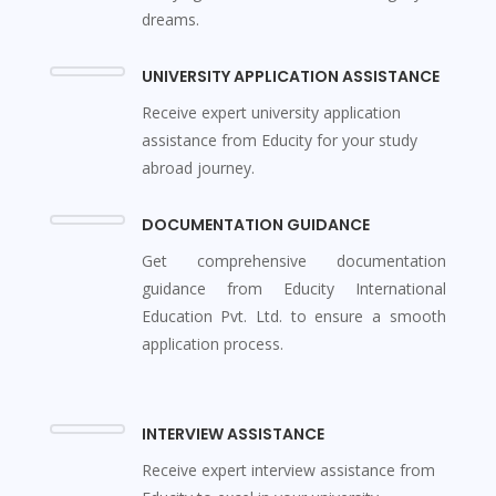
dreams.
UNIVERSITY APPLICATION ASSISTANCE
Receive expert university application
assistance from Educity for your study
abroad journey.
DOCUMENTATION GUIDANCE
Get comprehensive documentation
guidance from Educity International
Education Pvt. Ltd. to ensure a smooth
application process.
INTERVIEW ASSISTANCE
Receive expert interview assistance from