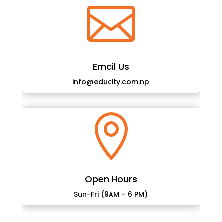

Email Us
info@educity.com.np

Open Hours
Sun-Fri (9AM – 6 PM)