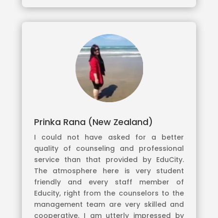
Prinka Rana (New Zealand)
I could not have asked for a better
quality of counseling and professional
service than that provided by EduCity.
The atmosphere here is very student
friendly and every staff member of
Educity, right from the counselors to the
management team are very skilled and
cooperative. I am utterly impressed by