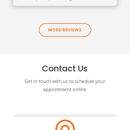
MORE REVIEWS
Contact Us
Get in touch with us to schedule your
appointment online.