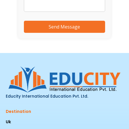
Educity International Education Pvt. Ltd.
Destination
Uk