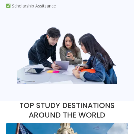
Scholarship Assitsance
TOP STUDY DESTINATIONS
AROUND THE WORLD