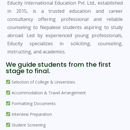
Educity International Education Pvt. Ltd., established
in 2015, is a trusted education and career
consultancy offering professional and reliable
counseling to Nepalese students aspiring to study
abroad. Led by experienced young professionals,
Educity specializes in soliciting, counseling,
instructing, and academics.
We guide students from the first
stage to final.
Selection of College & Universties
Accommodation & Travel Arrangement
Formatting Documents
Interview Preparation
Student Screening