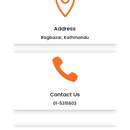

Address
Bagbazar, Kathmandu

Contact Us
01-5315603