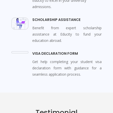
Educity to excel in your university
admissions.
SCHOLARSHIP ASSISTANCE
Benefit from expert scholarship
assistance at Educity to fund your
education abroad.
VISA DECLARATION FORM
Get help completing your student visa
declaration form with guidance for a
seamless application process.
Testimonial