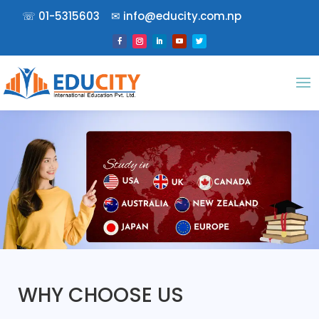
☏
01-5315603
✉︎
info@educity.com.np
WHY CHOOSE US