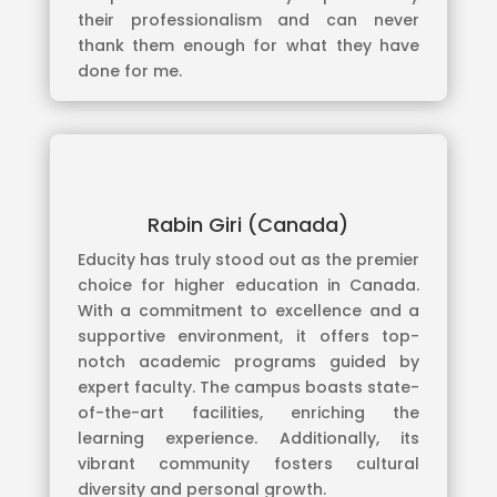
their professionalism and can never
thank them enough for what they have
done for me.
Rabin Giri (Canada)
Educity has truly stood out as the premier
choice for higher education in Canada.
With a commitment to excellence and a
supportive environment, it offers top-
notch academic programs guided by
expert faculty. The campus boasts state-
of-the-art facilities, enriching the
learning experience. Additionally, its
vibrant community fosters cultural
diversity and personal growth.