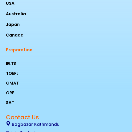
USA
Australia
Japan
Canada
Preparation
IELTS
TOEFL
GMAT
GRE
SAT
Contact Us
Bagbazar Kathmandu