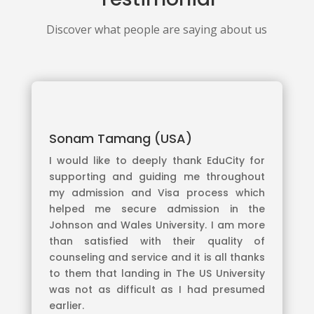
Discover what people are saying about us
Sonam Tamang (USA)
I would like to deeply thank EduCity for
supporting and guiding me throughout
my admission and Visa process which
helped me secure admission in the
Johnson and Wales University. I am more
than satisfied with their quality of
counseling and service and it is all thanks
to them that landing in The US University
was not as difficult as I had presumed
earlier.