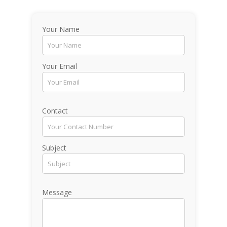
Your Name
Your Email
Contact
Subject
Message