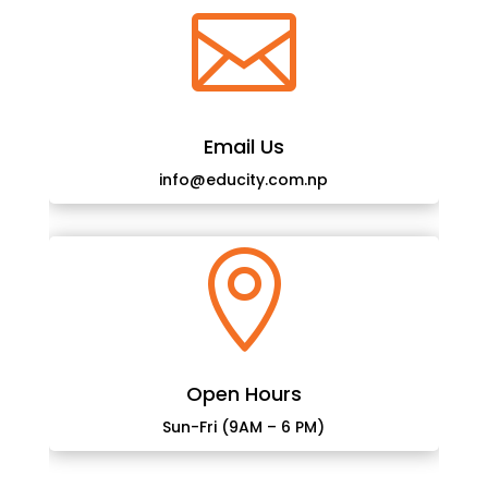

Email Us
info@educity.com.np

Open Hours
Sun-Fri (9AM – 6 PM)