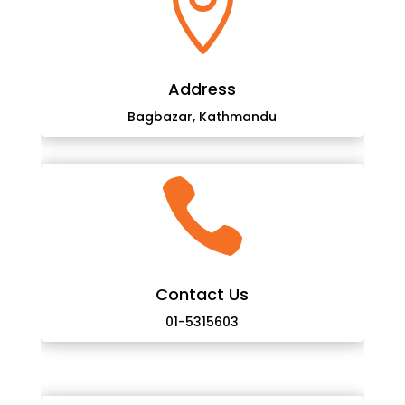

Address
Bagbazar, Kathmandu

Contact Us
01-5315603