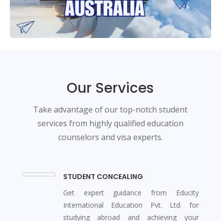
Our Services
Take advantage of our top-notch student
services from highly qualified education
counselors and visa experts.
STUDENT CONCEALING
Get expert guidance from Educity
International Education Pvt. Ltd. for
studying abroad and achieving your