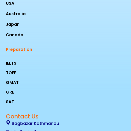
USA
Australia
Japan
Canada
Preparation
IELTS
TOEFL
GMAT
GRE
SAT
Contact Us
Bagbazar Kathmandu