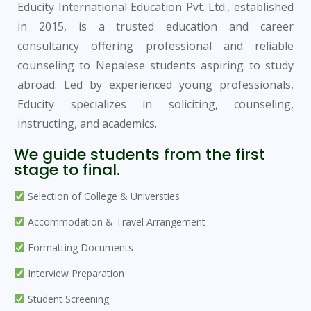
Educity International Education Pvt. Ltd., established
in 2015, is a trusted education and career
consultancy offering professional and reliable
counseling to Nepalese students aspiring to study
abroad. Led by experienced young professionals,
Educity specializes in soliciting, counseling,
instructing, and academics.
We guide students from the first
stage to final.
Selection of College & Universties
Accommodation & Travel Arrangement
Formatting Documents
Interview Preparation
Student Screening