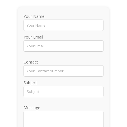
Your Name
Your Email
Contact
Subject
Message