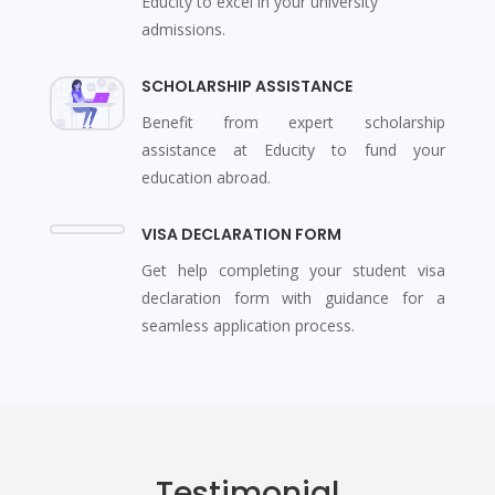
Educity to excel in your university
admissions.
SCHOLARSHIP ASSISTANCE
Benefit from expert scholarship
assistance at Educity to fund your
education abroad.
VISA DECLARATION FORM
Get help completing your student visa
declaration form with guidance for a
seamless application process.
Testimonial