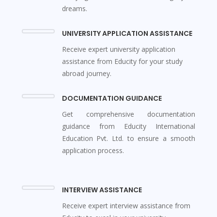
dreams.
UNIVERSITY APPLICATION ASSISTANCE
Receive expert university application
assistance from Educity for your study
abroad journey.
DOCUMENTATION GUIDANCE
Get comprehensive documentation
guidance from Educity International
Education Pvt. Ltd. to ensure a smooth
application process.
INTERVIEW ASSISTANCE
Receive expert interview assistance from