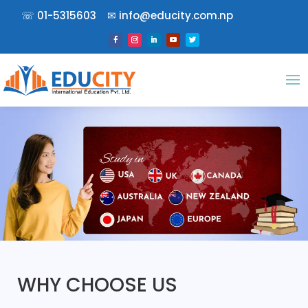
☏
01-5315603
✉︎
info@educity.com.np
WHY CHOOSE US