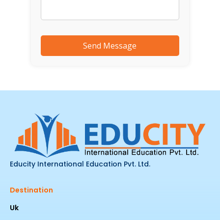
Educity International Education Pvt. Ltd.
Destination
Uk