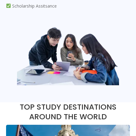
Scholarship Assitsance
TOP STUDY DESTINATIONS
AROUND THE WORLD