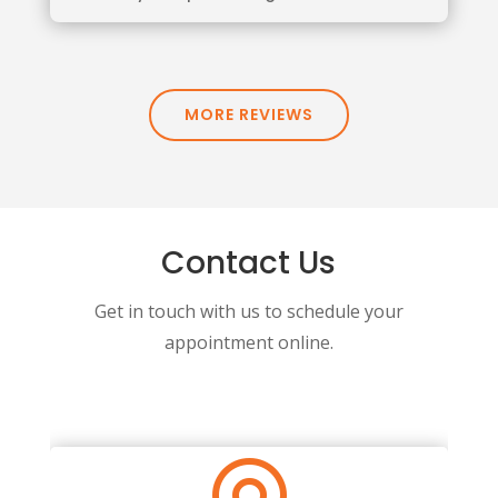
MORE REVIEWS
Contact Us
Get in touch with us to schedule your
appointment online.