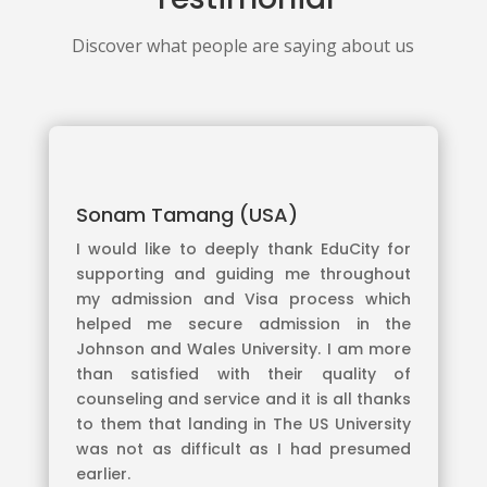
Discover what people are saying about us
Sonam Tamang (USA)
I would like to deeply thank EduCity for
supporting and guiding me throughout
my admission and Visa process which
helped me secure admission in the
Johnson and Wales University. I am more
than satisfied with their quality of
counseling and service and it is all thanks
to them that landing in The US University
was not as difficult as I had presumed
earlier.