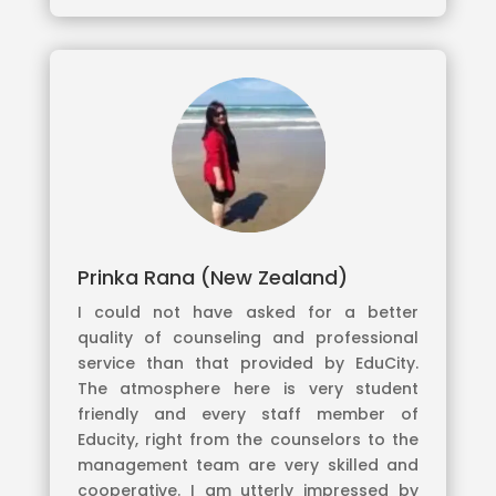
Prinka Rana (New Zealand)
I could not have asked for a better
quality of counseling and professional
service than that provided by EduCity.
The atmosphere here is very student
friendly and every staff member of
Educity, right from the counselors to the
management team are very skilled and
cooperative. I am utterly impressed by