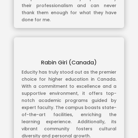
their professionalism and can never
thank them enough for what they have
done for me.
Rabin Giri (Canada)
Educity has truly stood out as the premier
choice for higher education in Canada.
With a commitment to excellence and a
supportive environment, it offers top-
notch academic programs guided by
expert faculty. The campus boasts state-
of-the-art facilities, enriching the
learning experience. Additionally, its
vibrant community fosters cultural
diversity and personal growth.