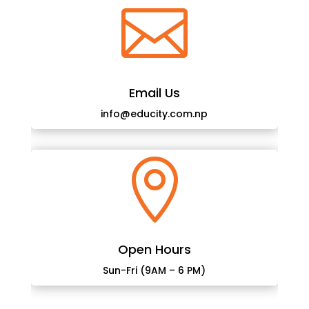

Email Us
info@educity.com.np

Open Hours
Sun-Fri (9AM – 6 PM)