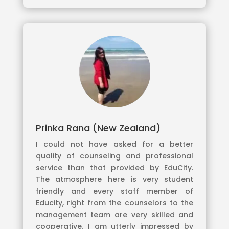
Prinka Rana (New Zealand)
I could not have asked for a better
quality of counseling and professional
service than that provided by EduCity.
The atmosphere here is very student
friendly and every staff member of
Educity, right from the counselors to the
management team are very skilled and
cooperative. I am utterly impressed by