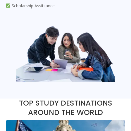
Scholarship Assitsance
TOP STUDY DESTINATIONS
AROUND THE WORLD