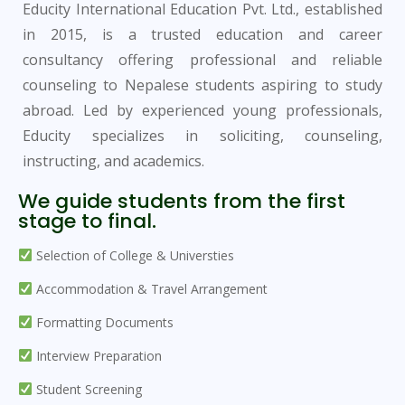
Educity International Education Pvt. Ltd., established
in 2015, is a trusted education and career
consultancy offering professional and reliable
counseling to Nepalese students aspiring to study
abroad. Led by experienced young professionals,
Educity specializes in soliciting, counseling,
instructing, and academics.
We guide students from the first
stage to final.
Selection of College & Universties
Accommodation & Travel Arrangement
Formatting Documents
Interview Preparation
Student Screening