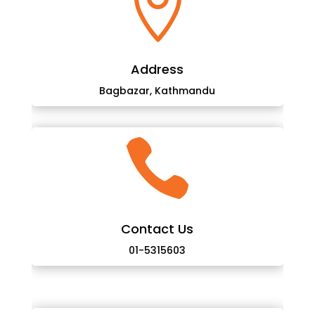

Address
Bagbazar, Kathmandu

Contact Us
01-5315603