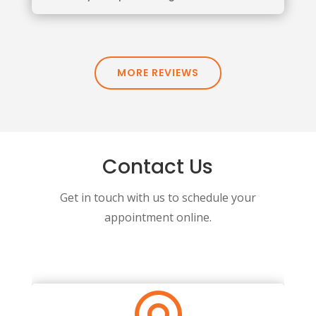
MORE REVIEWS
Contact Us
Get in touch with us to schedule your
appointment online.