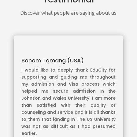
Discover what people are saying about us
Sonam Tamang (USA)
I would like to deeply thank EduCity for
supporting and guiding me throughout
my admission and Visa process which
helped me secure admission in the
Johnson and Wales University. I am more
than satisfied with their quality of
counseling and service and it is all thanks
to them that landing in The US University
was not as difficult as I had presumed
earlier.