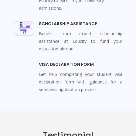
Educity to excel in your university
admissions.
SCHOLARSHIP ASSISTANCE
Benefit from expert scholarship
assistance at Educity to fund your
education abroad.
VISA DECLARATION FORM
Get help completing your student visa
declaration form with guidance for a
seamless application process.
Testimonial