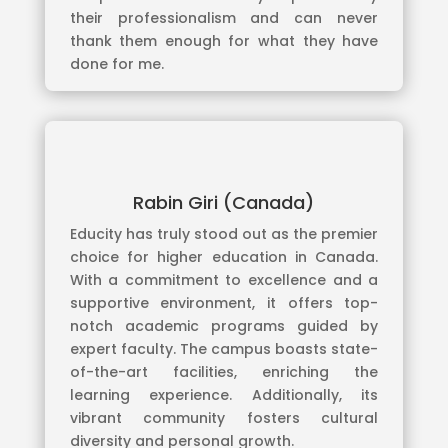
their professionalism and can never
thank them enough for what they have
done for me.
Rabin Giri (Canada)
Educity has truly stood out as the premier
choice for higher education in Canada.
With a commitment to excellence and a
supportive environment, it offers top-
notch academic programs guided by
expert faculty. The campus boasts state-
of-the-art facilities, enriching the
learning experience. Additionally, its
vibrant community fosters cultural
diversity and personal growth.