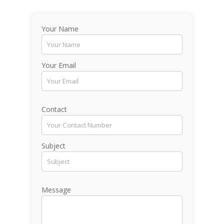
Your Name
Your Email
Contact
Subject
Message