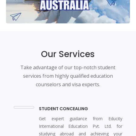
Our Services
Take advantage of our top-notch student
services from highly qualified education
counselors and visa experts.
STUDENT CONCEALING
Get expert guidance from Educity
International Education Pvt. Ltd. for
studying abroad and achieving your