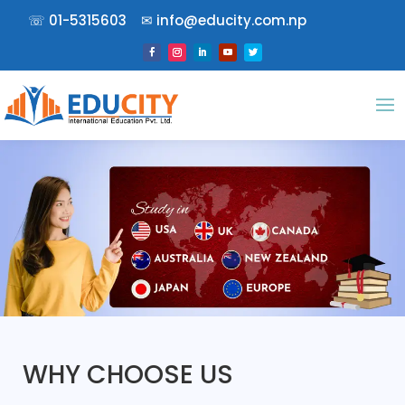
☏
01-5315603
✉︎
info@educity.com.np
WHY CHOOSE US