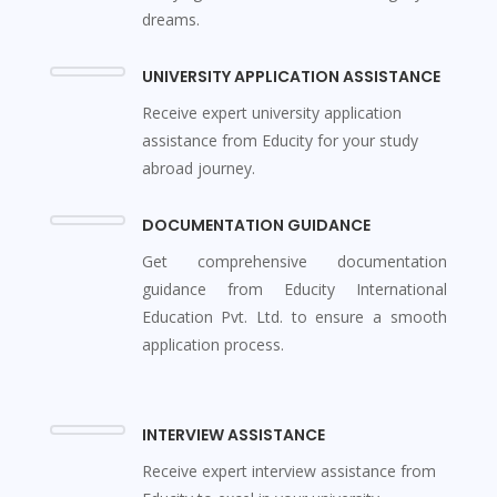
dreams.
UNIVERSITY APPLICATION ASSISTANCE
Receive expert university application
assistance from Educity for your study
abroad journey.
DOCUMENTATION GUIDANCE
Get comprehensive documentation
guidance from Educity International
Education Pvt. Ltd. to ensure a smooth
application process.
INTERVIEW ASSISTANCE
Receive expert interview assistance from