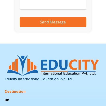
Educity International Education Pvt. Ltd.
Destination
Uk