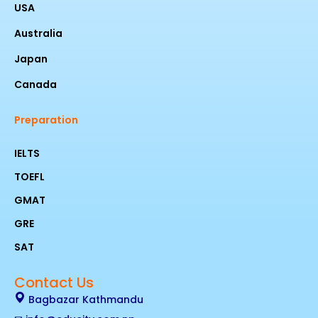
USA
Australia
Japan
Canada
Preparation
IELTS
TOEFL
GMAT
GRE
SAT
Contact Us
Bagbazar Kathmandu