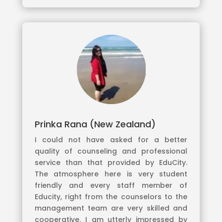
Prinka Rana (New Zealand)
I could not have asked for a better
quality of counseling and professional
service than that provided by EduCity.
The atmosphere here is very student
friendly and every staff member of
Educity, right from the counselors to the
management team are very skilled and
cooperative. I am utterly impressed by