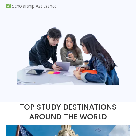
Scholarship Assitsance
TOP STUDY DESTINATIONS
AROUND THE WORLD