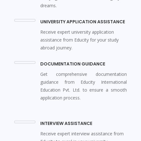
dreams.
UNIVERSITY APPLICATION ASSISTANCE
Receive expert university application
assistance from Educity for your study
abroad journey.
DOCUMENTATION GUIDANCE
Get comprehensive documentation
guidance from Educity International
Education Pvt. Ltd. to ensure a smooth
application process.
INTERVIEW ASSISTANCE
Receive expert interview assistance from