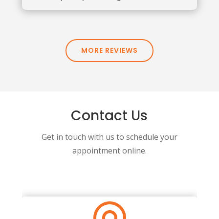
MORE REVIEWS
Contact Us
Get in touch with us to schedule your
appointment online.