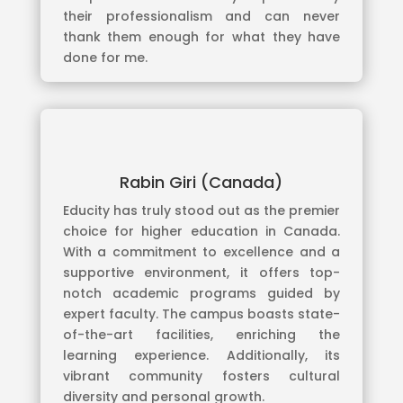
their professionalism and can never
thank them enough for what they have
done for me.
Rabin Giri (Canada)
Educity has truly stood out as the premier
choice for higher education in Canada.
With a commitment to excellence and a
supportive environment, it offers top-
notch academic programs guided by
expert faculty. The campus boasts state-
of-the-art facilities, enriching the
learning experience. Additionally, its
vibrant community fosters cultural
diversity and personal growth.