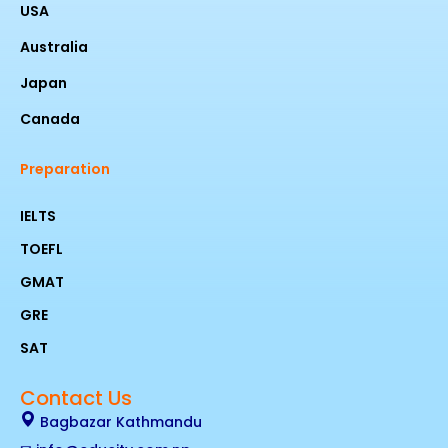
USA
Australia
Japan
Canada
Preparation
IELTS
TOEFL
GMAT
GRE
SAT
Contact Us
Bagbazar Kathmandu