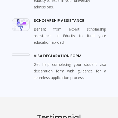
Educity to excel in your university
admissions.
SCHOLARSHIP ASSISTANCE
Benefit from expert scholarship
assistance at Educity to fund your
education abroad.
VISA DECLARATION FORM
Get help completing your student visa
declaration form with guidance for a
seamless application process.
Testimonial