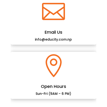

Email Us
info@educity.com.np

Open Hours
Sun-Fri (9AM – 6 PM)