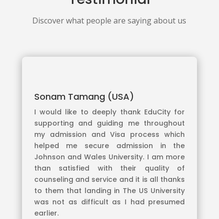
Discover what people are saying about us
Sonam Tamang (USA)
I would like to deeply thank EduCity for
supporting and guiding me throughout
my admission and Visa process which
helped me secure admission in the
Johnson and Wales University. I am more
than satisfied with their quality of
counseling and service and it is all thanks
to them that landing in The US University
was not as difficult as I had presumed
earlier.