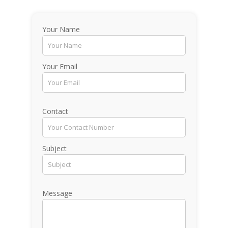
Your Name
Your Email
Contact
Subject
Message