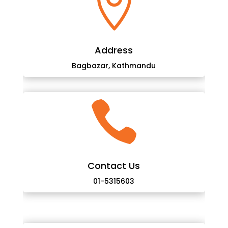

Address
Bagbazar, Kathmandu

Contact Us
01-5315603