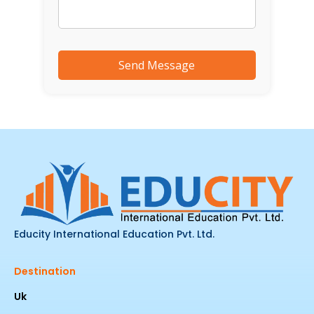
Educity International Education Pvt. Ltd.
Destination
Uk