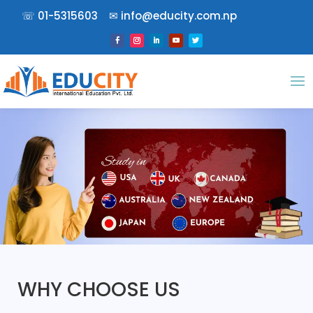
☏
01-5315603
✉︎
info@educity.com.np
WHY CHOOSE US