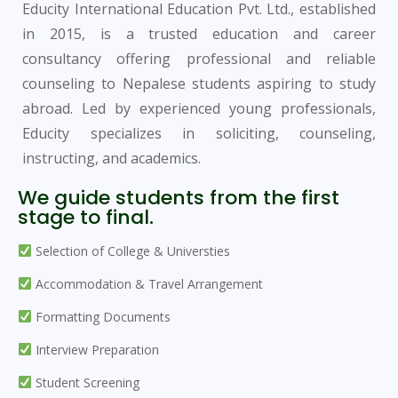
Educity International Education Pvt. Ltd., established
in 2015, is a trusted education and career
consultancy offering professional and reliable
counseling to Nepalese students aspiring to study
abroad. Led by experienced young professionals,
Educity specializes in soliciting, counseling,
instructing, and academics.
We guide students from the first
stage to final.
Selection of College & Universties
Accommodation & Travel Arrangement
Formatting Documents
Interview Preparation
Student Screening