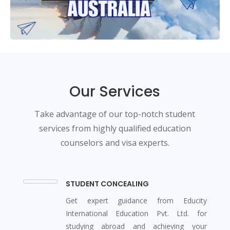
Our Services
Take advantage of our top-notch student
services from highly qualified education
counselors and visa experts.
STUDENT CONCEALING
Get expert guidance from Educity
International Education Pvt. Ltd. for
studying abroad and achieving your