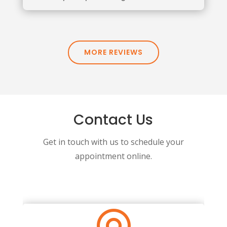
MORE REVIEWS
Contact Us
Get in touch with us to schedule your
appointment online.