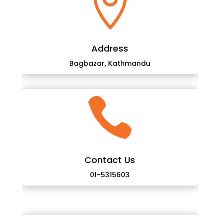

Address
Bagbazar, Kathmandu

Contact Us
01-5315603