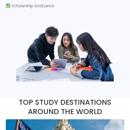
Scholarship Assitsance
TOP STUDY DESTINATIONS
AROUND THE WORLD