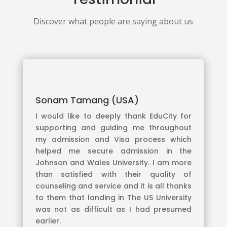
Discover what people are saying about us
Sonam Tamang (USA)
I would like to deeply thank EduCity for
supporting and guiding me throughout
my admission and Visa process which
helped me secure admission in the
Johnson and Wales University. I am more
than satisfied with their quality of
counseling and service and it is all thanks
to them that landing in The US University
was not as difficult as I had presumed
earlier.