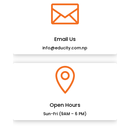

Email Us
info@educity.com.np

Open Hours
Sun-Fri (9AM – 6 PM)