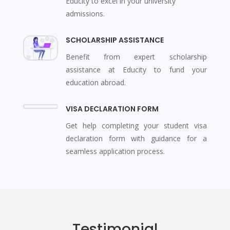
Educity to excel in your university
admissions.
SCHOLARSHIP ASSISTANCE
Benefit from expert scholarship
assistance at Educity to fund your
education abroad.
VISA DECLARATION FORM
Get help completing your student visa
declaration form with guidance for a
seamless application process.
Testimonial