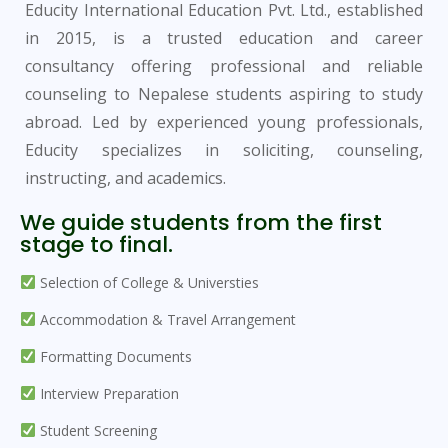
Educity International Education Pvt. Ltd., established
in 2015, is a trusted education and career
consultancy offering professional and reliable
counseling to Nepalese students aspiring to study
abroad. Led by experienced young professionals,
Educity specializes in soliciting, counseling,
instructing, and academics.
We guide students from the first
stage to final.
Selection of College & Universties
Accommodation & Travel Arrangement
Formatting Documents
Interview Preparation
Student Screening