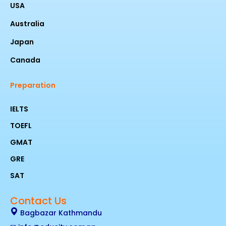
USA
Australia
Japan
Canada
Preparation
IELTS
TOEFL
GMAT
GRE
SAT
Contact Us
Bagbazar Kathmandu