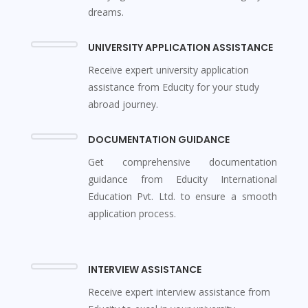
dreams.
UNIVERSITY APPLICATION ASSISTANCE
Receive expert university application
assistance from Educity for your study
abroad journey.
DOCUMENTATION GUIDANCE
Get comprehensive documentation
guidance from Educity International
Education Pvt. Ltd. to ensure a smooth
application process.
INTERVIEW ASSISTANCE
Receive expert interview assistance from