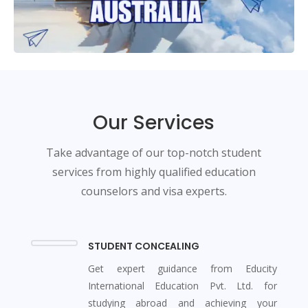
Our Services
Take advantage of our top-notch student
services from highly qualified education
counselors and visa experts.
STUDENT CONCEALING
Get expert guidance from Educity
International Education Pvt. Ltd. for
studying abroad and achieving your