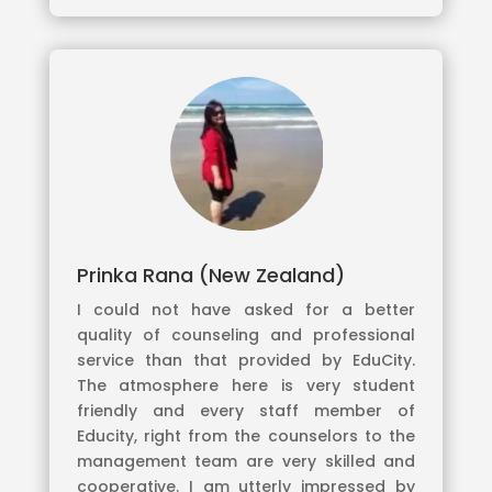
Prinka Rana (New Zealand)
I could not have asked for a better
quality of counseling and professional
service than that provided by EduCity.
The atmosphere here is very student
friendly and every staff member of
Educity, right from the counselors to the
management team are very skilled and
cooperative. I am utterly impressed by