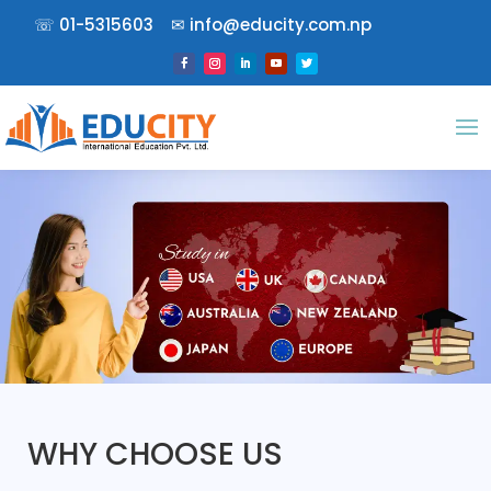
☏
01-5315603
✉︎
info@educity.com.np
WHY CHOOSE US