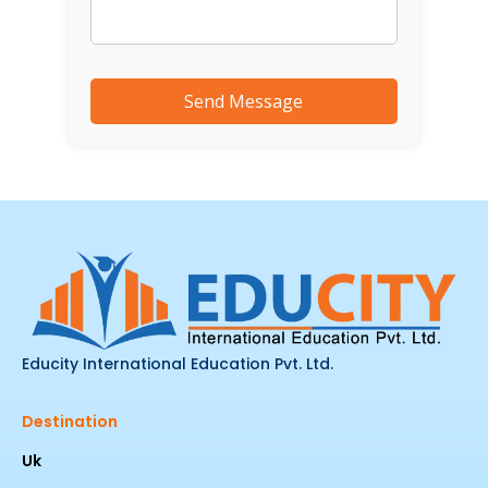
Educity International Education Pvt. Ltd.
Destination
Uk