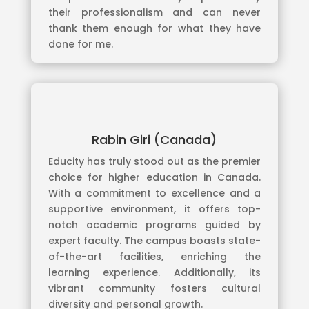
their professionalism and can never
thank them enough for what they have
done for me.
Rabin Giri (Canada)
Educity has truly stood out as the premier
choice for higher education in Canada.
With a commitment to excellence and a
supportive environment, it offers top-
notch academic programs guided by
expert faculty. The campus boasts state-
of-the-art facilities, enriching the
learning experience. Additionally, its
vibrant community fosters cultural
diversity and personal growth.