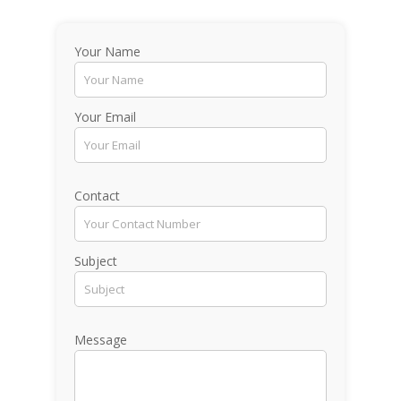
Your Name
Your Email
Contact
Subject
Message